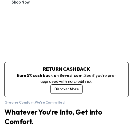
Shop Now
RETURN CASH BACK
Earn 5% cash back on Bevesi.com.
See if you’re pre-
approved with no credit risk.
Discover More
Greater Comfort, We're Committed
Whatever You're Into, Get Into
Comfort.