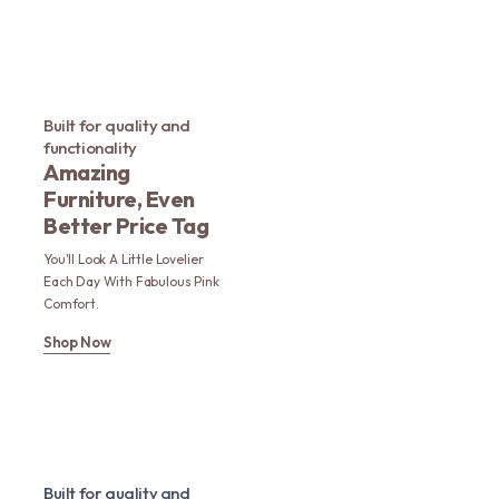
Built for quality and
functionality
Amazing
Furniture, Even
Better Price Tag
You'll Look A Little Lovelier
Each Day With Fabulous Pink
Comfort.
Shop Now
Built for quality and