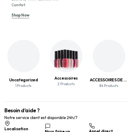
Comfort.
Shop Now
Accessoires
Uncategorized
ACCESSOIRES DE MAQUILLAGE
2 Products
1 Products
84 Products
Besoin d'aide ?
Notre service client est disponible 24h/7
Localisation
Appel direct
Nous faire un