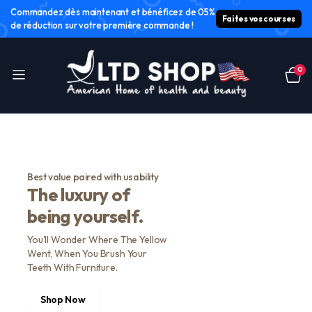
Commandez dès maintenant et bénéficez de 05%
Faites vos courses
de réduction sur votre première commande !
0
Best value paired with usability
The luxury of
being yourself.
You'll Wonder Where The Yellow
Went, When You Brush Your
Teeth With Furniture.
Shop Now