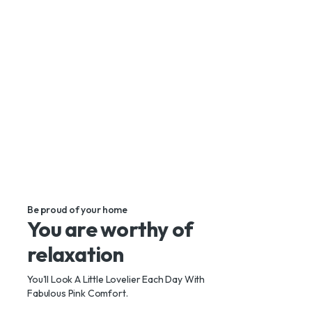
Make your dream piece of design an authentic
look by buying this sofa.
Shop Now
Be proud of your home
You are worthy of
relaxation
You'll Look A Little Lovelier Each Day With
Fabulous Pink Comfort.