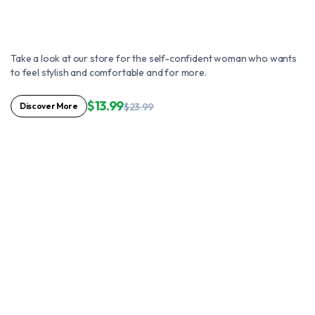
Take a look at our store for the self-confident woman who wants
to feel stylish and comfortable and for more.
$13.99
Discover More
$23.99
Use it with extreme comfort
Home's interior
made even better
You'll Look A Little Lovelier Each
Day With Fabulous Pink
Comfort.
Shop Now