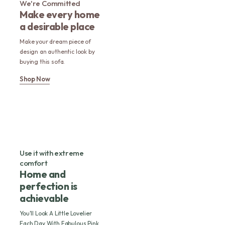
We're Committed
Make every home
a desirable place
Make your dream piece of
design an authentic look by
buying this sofa.
Shop Now
Use it with extreme
comfort
Home and
perfection is
achievable
You'll Look A Little Lovelier
Each Day With Fabulous Pink