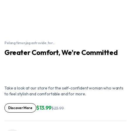
Pelang timun jag astrovide, tor...
Greater Comfort, We're Committed
Take a look at our store for the self-confident woman who wants
to feel stylish and comfortable and for more.
$13.99
Discover More
$23.99