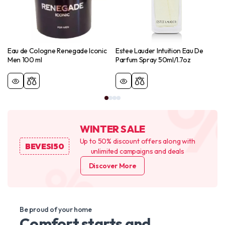
Eau de Cologne Renegade Iconic
Estee Lauder Intuition Eau De
Men 100 ml
Parfum Spray 50ml/1.7oz
WINTER SALE
Up to 50% discount offers along with
BEVESI50
unlimited campaigns and deals
Discover More
Be proud of your home
Comfort starts and