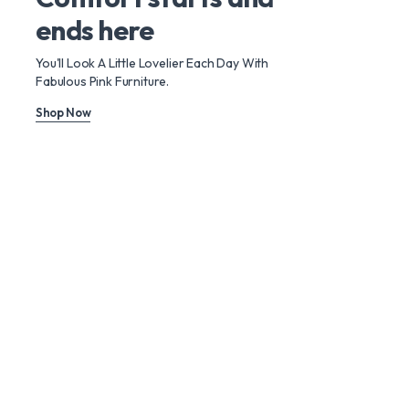
ends here
You'll Look A Little Lovelier Each Day With
Fabulous Pink Furniture.
Shop Now
Use it with extreme comfort
Furniture that will
last a lifetime