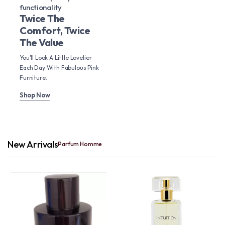
functionality
Twice The
Comfort, Twice
The Value
You'll Look A Little Lovelier
Each Day With Fabulous Pink
Furniture.
Shop Now
New Arrivals
Parfum Homme