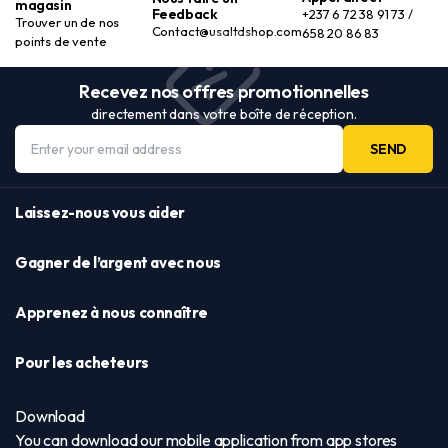
magasin
Feedback
+237 6 72 38 91 73 /
Trouver un de nos
Contact@usaltdshop.com
658 20 86 83
points de vente
Recevez nos offres promotionnelles
directement dans votre boîte de réception.
SEND
Laissez-nous vous aider
Gagner de l’argent avec nous
Apprenez à nous connaître
Pour les acheteurs
Download
You can download our mobile application from app stores