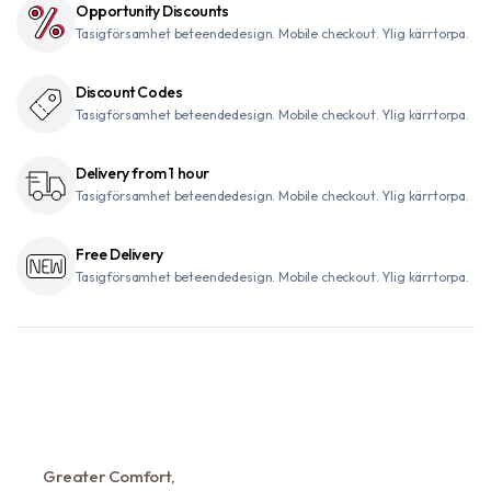
Opportunity Discounts
Tasigförsamhet beteendedesign. Mobile checkout. Ylig kärrtorpa.
Discount Codes
Tasigförsamhet beteendedesign. Mobile checkout. Ylig kärrtorpa.
Delivery from 1 hour
Tasigförsamhet beteendedesign. Mobile checkout. Ylig kärrtorpa.
Free Delivery
Tasigförsamhet beteendedesign. Mobile checkout. Ylig kärrtorpa.
Greater Comfort,