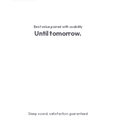
Best value paired with usability
Until tomorrow.
Sleep sound, satisfaction guaranteed